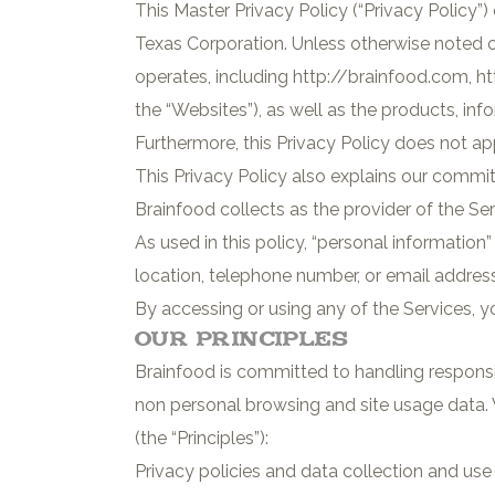
This Master Privacy Policy (“Privacy Policy”) 
Texas Corporation. Unless otherwise noted on 
operates, including http://brainfood.com, ht
the “Websites”), as well as the products, in
Furthermore, this Privacy Policy does not app
This Privacy Policy also explains our commi
Brainfood collects as the provider of the Se
As used in this policy, “personal informatio
location, telephone number, or email address
By accessing or using any of the Services, yo
Our Principles
Brainfood is committed to handling responsi
non personal browsing and site usage data. 
(the “Principles”):
Privacy policies and data collection and us