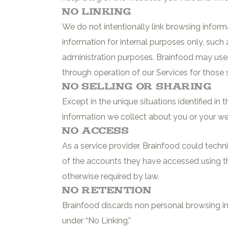
No Linking
We do not intentionally link browsing inform
information for internal purposes only, such
administration purposes. Brainfood may use 
through operation of our Services for those
No Selling or Sharing
Except in the unique situations identified in
information we collect about you or your web
No Access
As a service provider, Brainfood could techn
of the accounts they have accessed using the
otherwise required by law.
No Retention
Brainfood discards non personal browsing in
under “No Linking.”