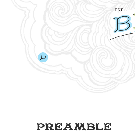
Preamble