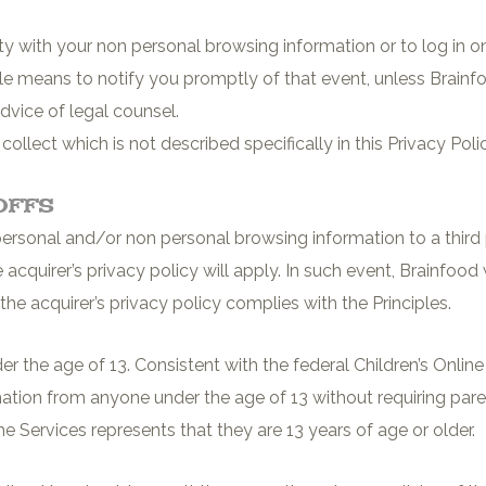
arty with your non personal browsing information or to log in
le means to notify you promptly of that event, unless Brainfo
dvice of legal counsel.
llect which is not described specifically in this Privacy Poli
Offs
rsonal and/or non personal browsing information to a third par
e acquirer’s privacy policy will apply. In such event, Brainfood
the acquirer’s privacy policy complies with the Principles.
der the age of 13. Consistent with the federal Children’s Onli
mation from anyone under the age of 13 without requiring par
e Services represents that they are 13 years of age or older.