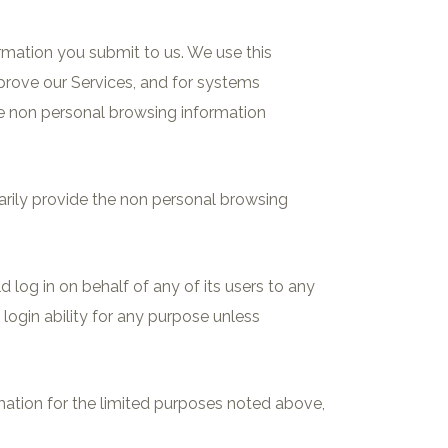
ormation you submit to us. We use this
mprove our Services, and for systems
ze non personal browsing information
ntarily provide the non personal browsing
 log in on behalf of any of its users to any
login ability for any purpose unless
ation for the limited purposes noted above,