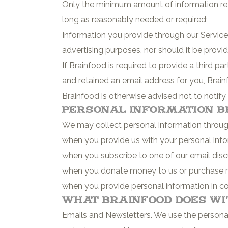
Only the minimum amount of information rea
long as reasonably needed or required;
Information you provide through our Services
advertising purposes, nor should it be provi
If Brainfood is required to provide a third 
and retained an email address for you, Brain
Brainfood is otherwise advised not to notify
Personal Information B
We may collect personal information through 
when you provide us with your personal info
when you subscribe to one of our email discu
when you donate money to us or purchase 
when you provide personal information in co
What Brainfood Does wi
Emails and Newsletters. We use the personal