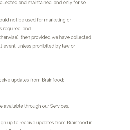
llected and maintained, and only for so
hould not be used for marketing or
s required; and
otherwise), then provided we have collected
t event, unless prohibited by law or
eceive updates from Brainfood;
 available through our Services.
ign up to receive updates from Brainfood in