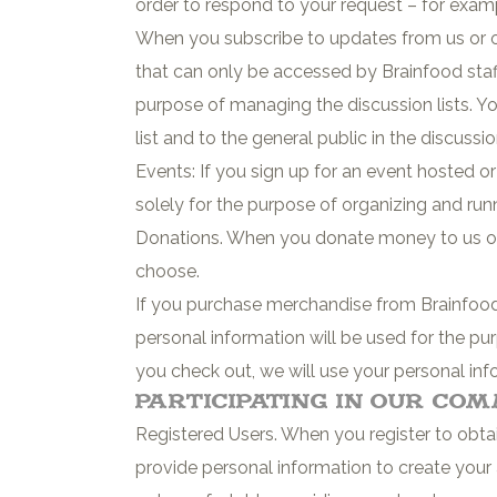
order to respond to your request – for exa
When you subscribe to updates from us or one
that can only be accessed by Brainfood staff
purpose of managing the discussion lists. Yo
list and to the general public in the discussio
Events: If you sign up for an event hosted o
solely for the purpose of organizing and run
Donations. When you donate money to us or
choose.
If you purchase merchandise from Brainfood’
personal information will be used for the p
you check out, we will use your personal 
Participating in Our Co
Registered Users. When you register to obta
provide personal information to create your