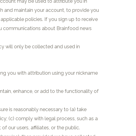
ccount may be used to attribute you in
sh and maintain your account, to provide you
pplicable policies. If you sign up to receive
you communications about Brainfood news
cy will only be collected and used in
iding you with attribution using your nickname
tain, enhance, or add to the functionality of
sure is reasonably necessary to (a) take
icy; (c) comply with legal process, such as a
f our users, affiliates, or the public.