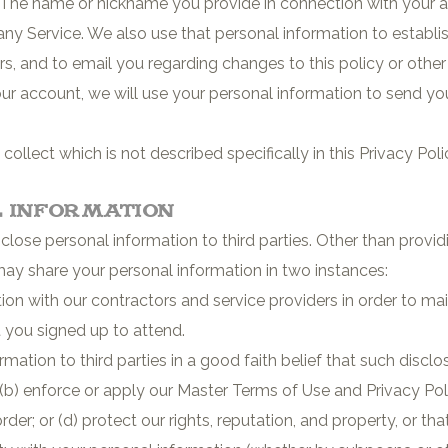
 The name or nickname you provide in connection with your a
ny Service. We also use that personal information to establi
, and to email you regarding changes to this policy or other a
ur account, we will use your personal information to send 
llect which is not described specifically in this Privacy Poli
l Information
disclose personal information to third parties. Other than prov
may share your personal information in two instances:
on with our contractors and service providers in order to main
t you signed up to attend.
ation to third parties in a good faith belief that such disclo
; (b) enforce or apply our Master Terms of Use and Privacy Pol
er; or (d) protect our rights, reputation, and property, or that o