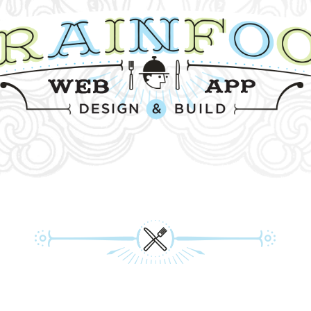
PRIVACY POLICY