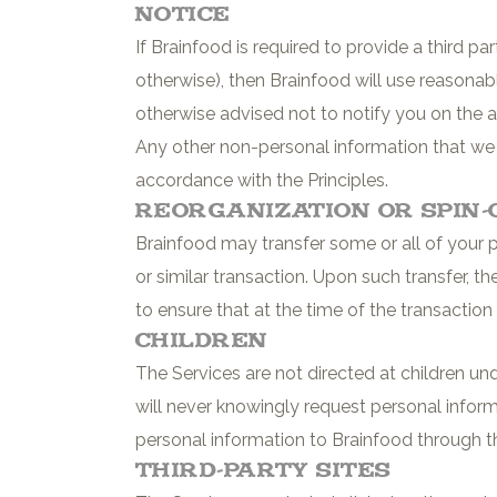
Notice
If Brainfood is required to provide a third p
otherwise), then Brainfood will use reasonab
otherwise advised not to notify you on the a
Any other non-personal information that we co
accordance with the Principles.
Reorganization or Spin-
Brainfood may transfer some or all of your pe
or similar transaction. Upon such transfer, th
to ensure that at the time of the transaction 
Children
The Services are not directed at children un
will never knowingly request personal infor
personal information to Brainfood through th
Third-Party Sites