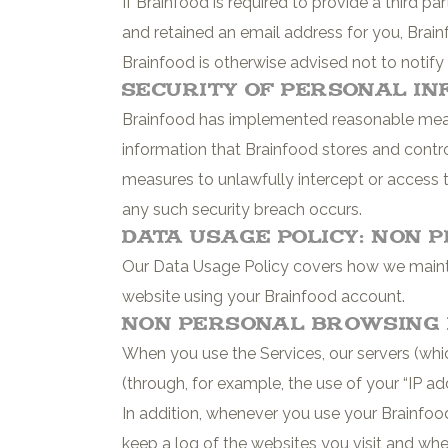
If Brainfood is required to provide a third 
and retained an email address for you, Brain
Brainfood is otherwise advised not to notify
Security of Personal In
Brainfood has implemented reasonable measu
information that Brainfood stores and contro
measures to unlawfully intercept or access 
any such security breach occurs.
Data Usage Policy: Non 
Our Data Usage Policy covers how we maintai
website using your Brainfood account.
Non Personal Browsing 
When you use the Services, our servers (whic
(through, for example, the use of your “IP ad
In addition, whenever you use your Brainfood
keep a log of the websites you visit and whe