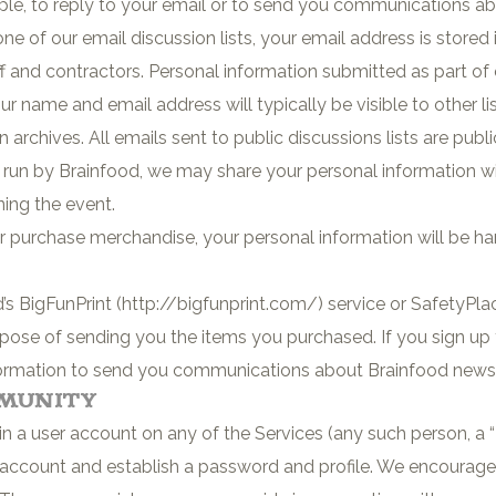
mple, to reply to your email or to send you communications 
 of our email discussion lists, your email address is stored
 and contractors. Personal information submitted as part of ou
ur name and email address will typically be visible to other 
n archives. All emails sent to public discussions lists are publi
r run by Brainfood, we may share your personal information w
ning the event.
 purchase merchandise, your personal information will be h
s BigFunPrint (http://bigfunprint.com/) service or SafetyPla
urpose of sending you the items you purchased. If you sign u
information to send you communications about Brainfood new
mmunity
in a user account on any of the Services (any such person, a
 account and establish a password and profile. We encourage 