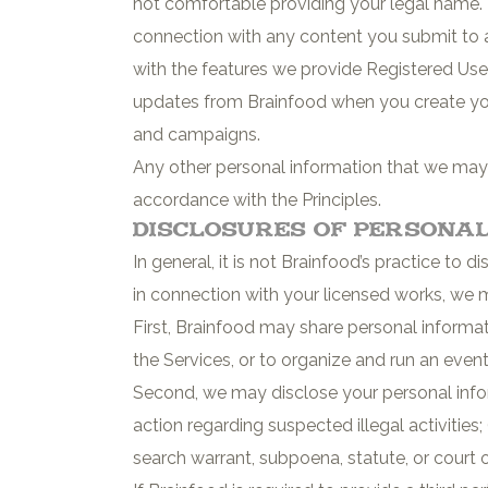
not comfortable providing your legal name.
connection with any content you submit to a
with the features we provide Registered Users
updates from Brainfood when you create yo
and campaigns.
Any other personal information that we may co
accordance with the Principles.
Disclosures of Persona
In general, it is not Brainfood’s practice to 
in connection with your licensed works, we 
First, Brainfood may share personal informati
the Services, or to organize and run an even
Second, we may disclose your personal inform
action regarding suspected illegal activities
search warrant, subpoena, statute, or court ord