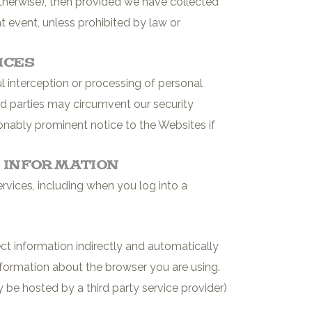
otherwise), then provided we have collected
t event, unless prohibited by law or
ices
interception or processing of personal
ird parties may circumvent our security
onably prominent notice to the Websites if
e Information
vices, including when you log into a
ct information indirectly and automatically
information about the browser you are using.
 be hosted by a third party service provider)