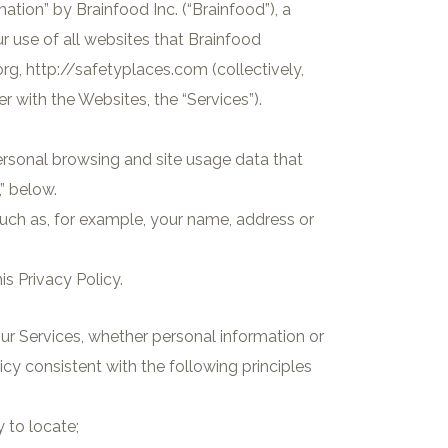
mation” by Brainfood Inc. (“Brainfood”), a
ur use of all websites that Brainfood
rg, http://safetyplaces.com (collectively,
r with the Websites, the “Services”).
.
ersonal browsing and site usage data that
” below.
 such as, for example, your name, address or
is Privacy Policy.
ur Services, whether personal information or
y consistent with the following principles
 to locate;