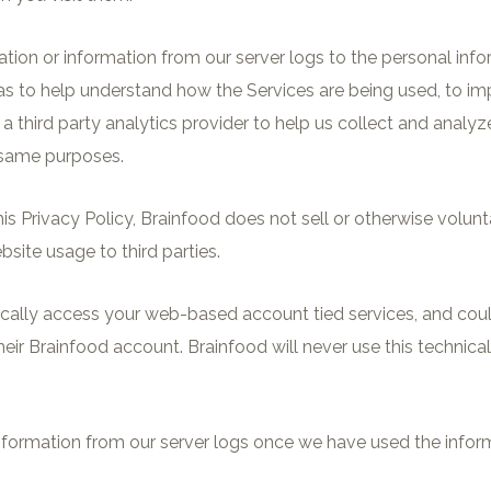
ation or information from our server logs to the personal inf
 as to help understand how the Services are being used, to i
a third party analytics provider to help us collect and analy
 same purposes.
 this Privacy Policy, Brainfood does not sell or otherwise volu
site usage to third parties.
ically access your web-based account tied services, and could
ir Brainfood account. Brainfood will never use this technical 
formation from our server logs once we have used the inform