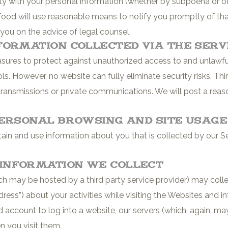
party with your personal information (whether by subpoena or 
food will use reasonable means to notify you promptly of tha
 you on the advice of legal counsel.
formation Collected via the Serv
res to protect against unauthorized access to and unlawful 
ls. However, no website can fully eliminate security risks. Th
transmissions or private communications. We will post a reas
Personal Browsing and Site Usag
n and use information about you that is collected by our Ser
Information We Collect
h may be hosted by a third party service provider) may colle
dress”) about your activities while visiting the Websites and 
 account to log into a website, our servers (which, again, may
n you visit them.