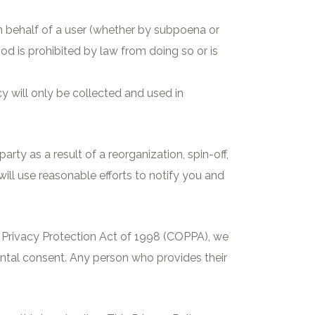
 on behalf of a user (whether by subpoena or
od is prohibited by law from doing so or is
cy will only be collected and used in
ty as a result of a reorganization, spin-off,
 will use reasonable efforts to notify you and
ne Privacy Protection Act of 1998 (COPPA), we
ental consent. Any person who provides their