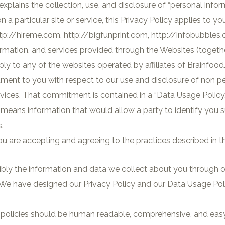
explains the collection, use, and disclosure of “personal infor
a particular site or service, this Privacy Policy applies to yo
tp://hireme.com, http://bigfunprint.com, http://infobubbles.o
formation, and services provided through the Websites (togethe
ly to any of the websites operated by affiliates of Brainfood
tment to you with respect to our use and disclosure of non p
rvices. That commitment is contained in a “Data Usage Policy,
n” means information that would allow a party to identify you
.
u are accepting and agreeing to the practices described in th
bly the information and data we collect about you through o
We have designed our Privacy Policy and our Data Usage Polic
e policies should be human readable, comprehensive, and easy