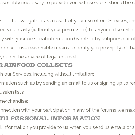
sonably necessary to provide you with services should be co
, or that we gather as a result of your use of our Services, s
ded voluntarily (without your permission) to anyone else unles
party with your personal information (whether by subpoena or 
food will use reasonable means to notify you promptly of tha
 you on the advice of legal counsel.
rainfood Collects
our Services, including without limitation:
rmation such as by sending an email to us or signing up to r
ssion lists;
merchandise;
nnection with your participation in any of the forums we make
th Personal Information
 information you provide to us when you send us emails or s