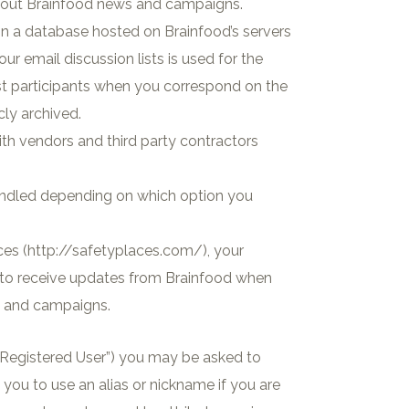
about Brainfood news and campaigns.
 in a database hosted on Brainfood’s servers
r email discussion lists is used for the
list participants when you correspond on the
cly archived.
ith vendors and third party contractors
andled depending on which option you
ces (http://safetyplaces.com/), your
p to receive updates from Brainfood when
s and campaigns.
 “Registered User”) you may be asked to
you to use an alias or nickname if you are