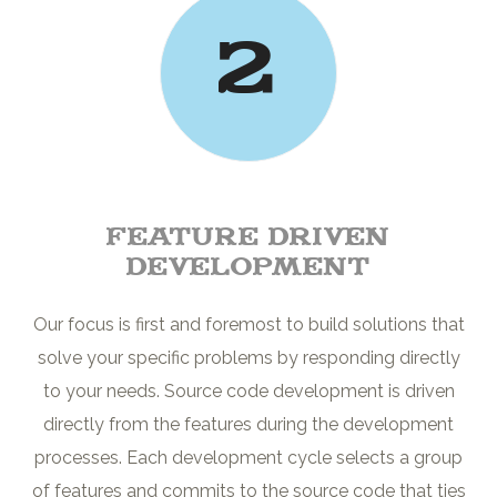
2
Feature driven
development
Our focus is first and foremost to build solutions that
solve your specific problems by responding directly
to your needs. Source code development is driven
directly from the features during the development
processes. Each development cycle selects a group
of features and commits to the source code that ties