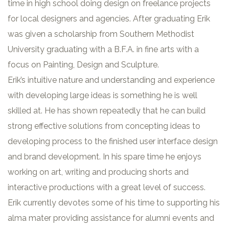
time in high school doing design on freelance projects
for local designers and agencies. After graduating Erik
was given a scholarship from Southern Methodist
University graduating with a B.F.A. in fine arts with a
focus on Painting, Design and Sculpture.
Erik’s intuitive nature and understanding and experience
with developing large ideas is something he is well
skilled at. He has shown repeatedly that he can build
strong effective solutions from concepting ideas to
developing process to the finished user interface design
and brand development. In his spare time he enjoys
working on art, writing and producing shorts and
interactive productions with a great level of success.
Erik currently devotes some of his time to supporting his
alma mater providing assistance for alumni events and