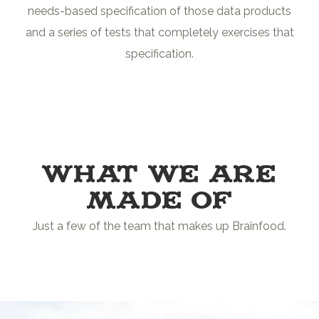
needs-based specification of those data products
and a series of tests that completely exercises that
specification.
WHAT WE ARE
MADE OF
Just a few of the team that makes up Brainfood.