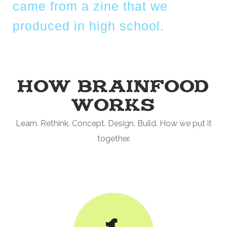
came from a zine that we
produced in high school.
How Brainfood
works
Learn. Rethink. Concept. Design. Build. How we put it
together.