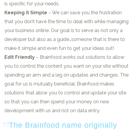
is specific for your needs.
Keeping it Simple
– We can save you the frustration
that you don’t have the time to deal with while managing
your business online. Our goal is to serve as not only a
developer but also as a guide…someone that is there to
make it simple and even fun to get your ideas out!
Edit Friendly
– Brainfood works out solutions to allow
you to control the content you want on your site without
spending an arm and a leg on updates and changes. The
goal for us is mutually beneficial. Brainfood makes
solutions that allow you to control and update your site
so that you can then spend your money on new
development with us and not on data entry.
The Brainfood name originally