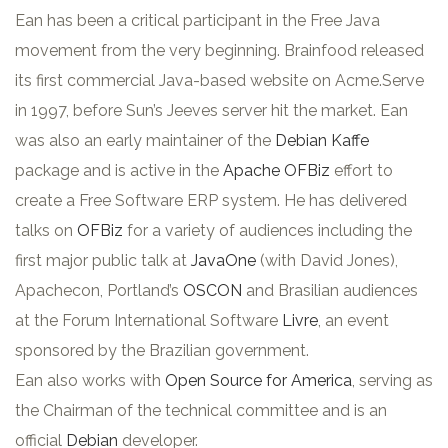
Ean has been a critical participant in the Free Java
movement from the very beginning. Brainfood released
its first commercial Java-based website on Acme.Serve
in 1997, before Sun’s Jeeves server hit the market. Ean
was also an early maintainer of the
Debian Kaffe
package and is active in the
Apache OFBiz
effort to
create a Free Software ERP system. He has delivered
talks on
OFBiz
for a variety of audiences including the
first major public talk at
JavaOne
(with David Jones),
Apachecon, Portland’s
OSCON
and Brasilian audiences
at the Forum International Software
Livre
, an event
sponsored by the Brazilian government.
Ean also works with
Open Source for America
, serving as
the Chairman of the technical committee and is an
official
Debian
developer.