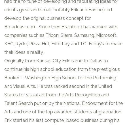
had the fortune of developing and facilitating ideas for
clients great and small, notably Erik and Ean helped
develop the original business concept for
Broadcast.com. Since then Brainfood has worked with
companies such as Tricon, Sierra, Samsung, Microsoft,
KFC, Ryder, Pizza Hut, Frito Lay and TGI Friday’s to make
their ideas a reality.
Originally from Kansas City Erik came to Dallas to
continue his high school education from the prestigious
Booker T. Washington High School for the Performing
and Visual Arts. He was ranked second in the United
States for visual art from the Arts Recognition and
Talent Search put on by the National Endowment for the
Arts and one of the top awarded students at graduation.
Erik started his first computer based business during his