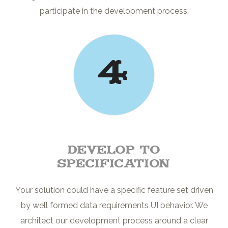
participate in the development process.
4
Develop to
Specification
Your solution could have a specific feature set driven
by well formed data requirements UI behavior. We
architect our development process around a clear