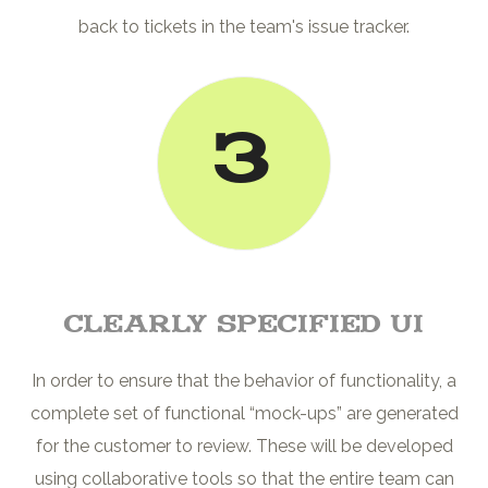
back to tickets in the team's issue tracker.
3
Clearly Specified UI
In order to ensure that the behavior of functionality, a
complete set of functional “mock-ups” are generated
for the customer to review. These will be developed
using collaborative tools so that the entire team can