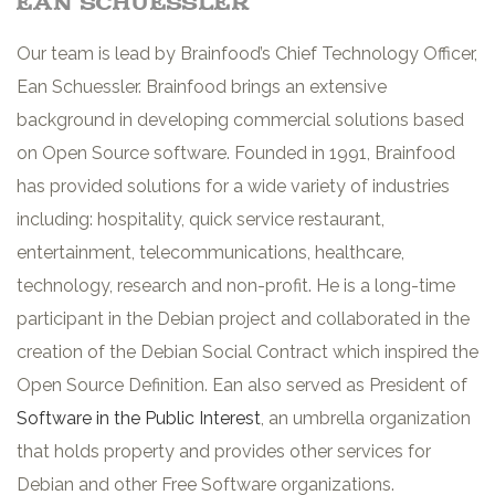
ean schuessler
Our team is lead by Brainfood’s Chief Technology Officer,
Ean Schuessler. Brainfood brings an extensive
background in developing commercial solutions based
on Open Source software. Founded in 1991, Brainfood
has provided solutions for a wide variety of industries
including: hospitality, quick service restaurant,
entertainment, telecommunications, healthcare,
technology, research and non-profit. He is a long-time
participant in the Debian project and collaborated in the
creation of the Debian Social Contract which inspired the
Open Source Definition. Ean also served as President of
Software in the Public Interest
, an umbrella organization
that holds property and provides other services for
Debian and other Free Software organizations.