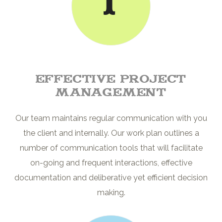
1
Effective project
management
Our team maintains regular communication with you
the client and internally. Our work plan outlines a
number of communication tools that will facilitate
on-going and frequent interactions, effective
documentation and deliberative yet efficient decision
making.