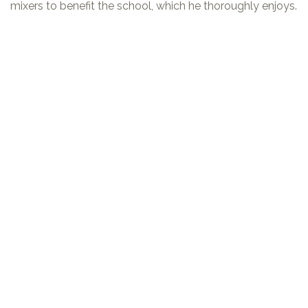
mixers to benefit the school, which he thoroughly enjoys.