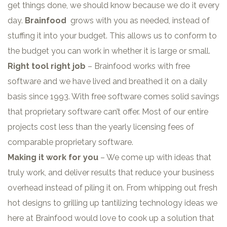
get things done, we should know because we do it every
day.
Brainfood
grows with you as needed, instead of
stuffing it into your budget. This allows us to conform to
the budget you can work in whether it is large or small.
Right tool right job
– Brainfood works with free
software and we have lived and breathed it on a daily
basis since 1993. With free software comes solid savings
that proprietary software can’t offer. Most of our entire
projects cost less than the yearly licensing fees of
comparable proprietary software.
Making it work for you
– We come up with ideas that
truly work, and deliver results that reduce your business
overhead instead of piling it on. From whipping out fresh
hot designs to grilling up tantilizing technology ideas we
here at Brainfood would love to cook up a solution that