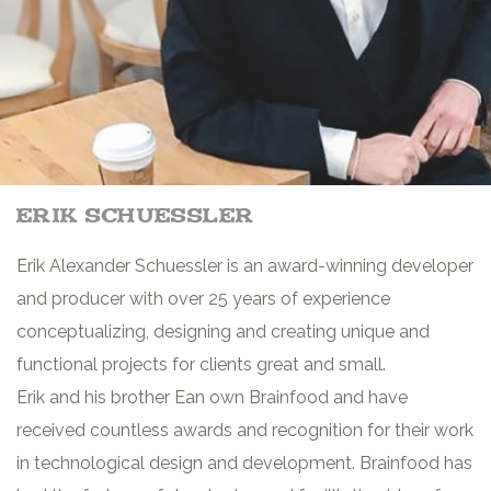
erik schuessler
Erik Alexander Schuessler is an award-winning developer
and producer with over 25 years of experience
conceptualizing, designing and creating unique and
functional projects for clients great and small.
Erik and his brother Ean own Brainfood and have
received countless awards and recognition for their work
in technological design and development. Brainfood has