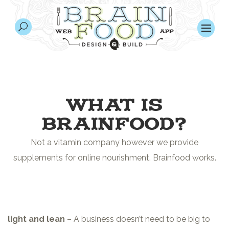
WHAT IS
BRAINFOOD?
Not a vitamin company however we provide
supplements for online nourishment. Brainfood works.
light and lean
– A business doesn’t need to be big to