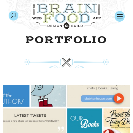
PORTFOLIO