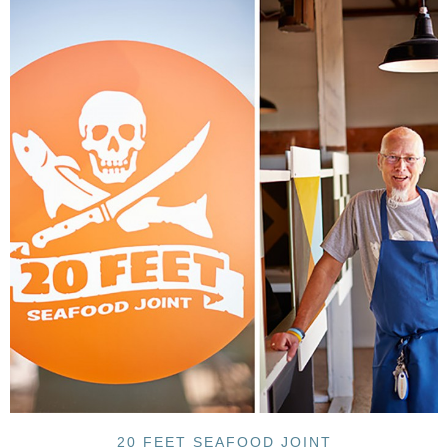
20 FEET SEAFOOD JOINT