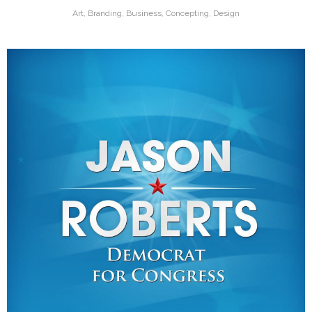
Art, Branding, Business, Concepting, Design