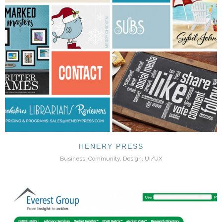
HENERY PRESS
Business, Community, Design, UI/UX