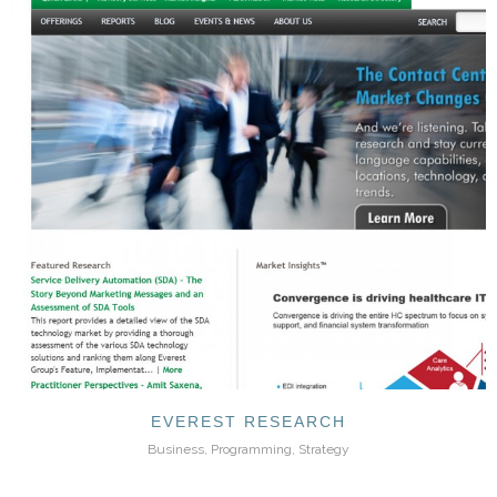
EVEREST RESEARCH
Business, Programming, Strategy