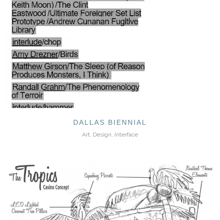
DALLAS BIENNIAL
Art, Design, Interface