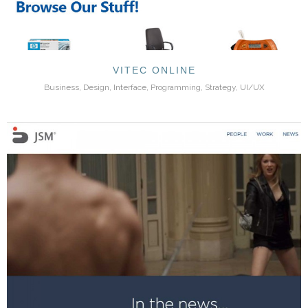
VITEC ONLINE
Business, Design, Interface, Programming, Strategy, UI/UX