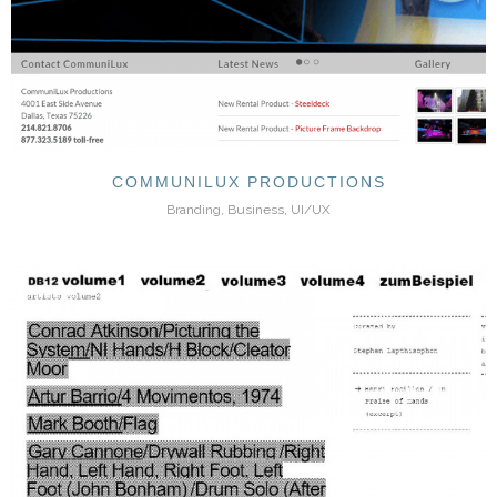
COMMUNILUX PRODUCTIONS
Branding, Business, UI/UX