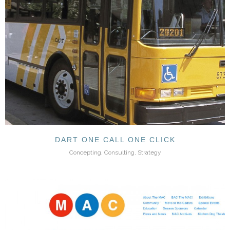
DART ONE CALL ONE CLICK
Concepting, Consulting, Strategy