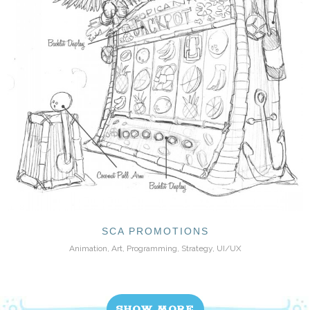
SCA PROMOTIONS
Animation, Art, Programming, Strategy, UI/UX
SHOW MORE