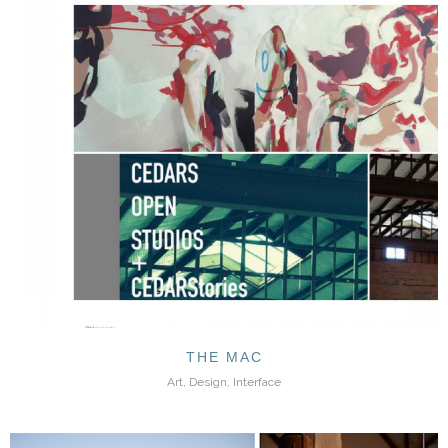
THE MAC
Art, Design, Interface