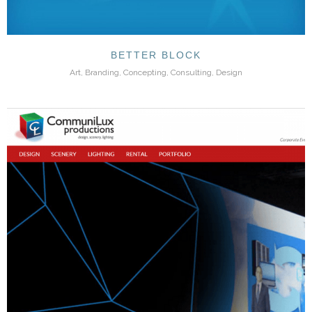
BETTER BLOCK
Art, Branding, Concepting, Consulting, Design