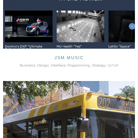
JSM MUSIC
Business, Design, Interface, Programming, Strategy, UI/UX