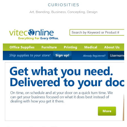
CURIOSITIES
Art, Branding, Business, Concepting, Design