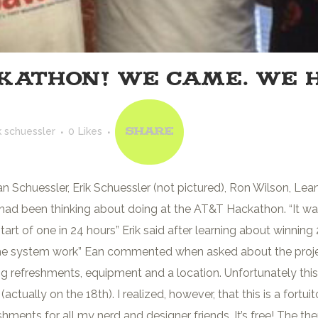
KATHON! WE CAME. WE 
k schuessler
0
Likes
Share
 Schuessler, Erik Schuessler (not pictured), Ron Wilson, Lean
 had been thinking about doing at the AT&T Hackathon. “It w
tart of one in 24 hours” Erik said after learning about winnin
 the system work” Ean commented when asked about the proj
g refreshments, equipment and a location. Unfortunately thi
actually on the 18th). I realized, however, that this is a for
nts for all my nerd and designer friends. It’s free! The theme