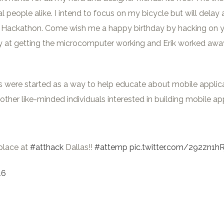
 people alike. I intend to focus on my bicycle but will delay a
Hackathon. Come wish me a happy birthday by hacking on your
 at getting the microcomputer working and Erik worked away a
e started as a way to help educate about mobile applicatio
ther like-minded individuals interested in building mobile a
place at
#atthack
Dallas!!
#attemp
pic.twitter.com/292zn1h
16