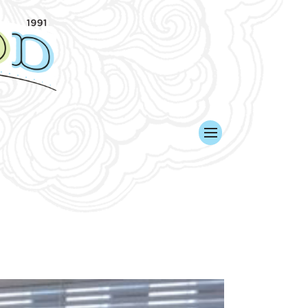
KED. WE WON!