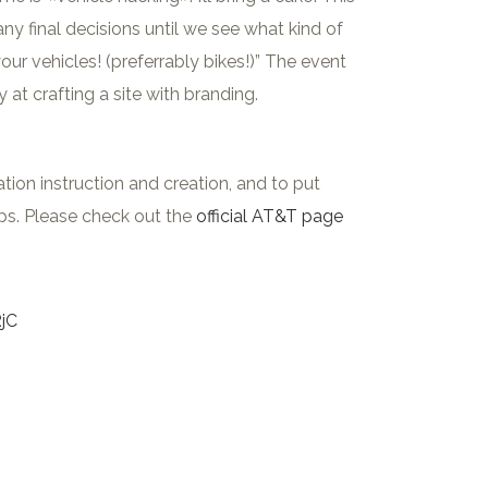
ny final decisions until we see what kind of
 vehicles! (preferrably bikes!)” The event
t crafting a site with branding.
n instruction and creation, and to put
pps. Please check out the
official AT&T page
RjC