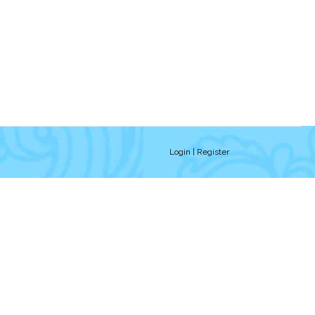
Login
| Register