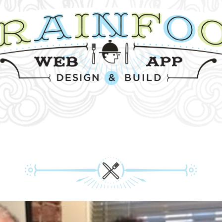
HON! WE CAME. WE HAC