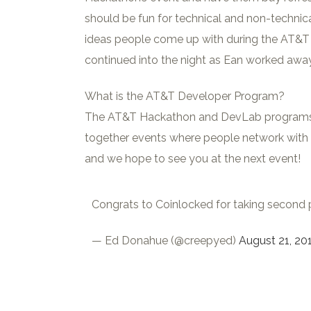
should be fun for technical and non-technical
ideas people come up with during the AT&T 
continued into the night as Ean worked away
What is the AT&T Developer Program?
The AT&T Hackathon and DevLab programs wer
together events where people network with o
and we hope to see you at the next event!
Congrats to Coinlocked for taking second 
— Ed Donahue (@creepyed)
August 21, 20