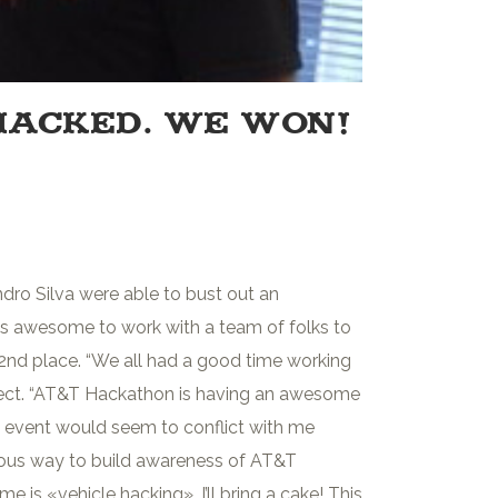
HACKED. WE WON!
dro Silva were able to bust out an
as awesome to work with a team of folks to
g 2nd place. “We all had a good time working
ect. “AT&T Hackathon is having an awesome
s event would seem to conflict with me
tuitous way to build awareness of AT&T
 is «vehicle hacking». I’ll bring a cake! This