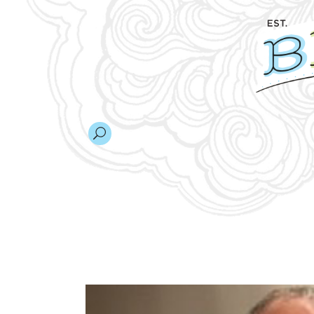
AT&T HACKAT