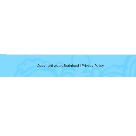
Copyright 2025 Brainfood |
Privacy Policy