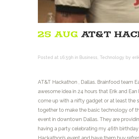
25 AUG
AT&T HAC
Posted at 16:59h
in
Business
,
Technology
by
eri
AT&T Hackathon , Dallas. Brainfood team Ean
awesome idea in 24 hours that Erik and Ean
come up with a nifty gadget or at least the s
together to make the basic technology of
event in downtown Dallas. They are providin
having a party celebrating my 46th birthday (
Hackathon’s event and have them buy refreshme