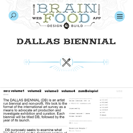
DALLAS BIENNIAL