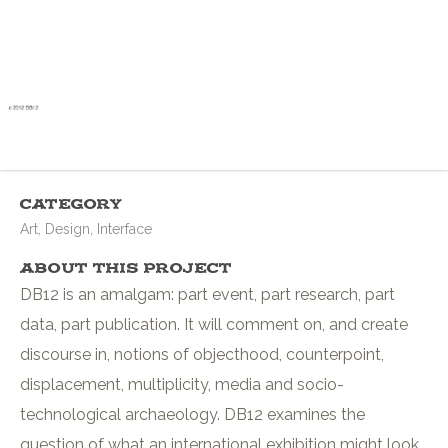
Category
Art, Design, Interface
About This Project
DB12 is an amalgam: part event, part research, part
data, part publication. It will comment on, and create
discourse in, notions of objecthood, counterpoint,
displacement, multiplicity, media and socio-
technological archaeology. DB12 examines the
question of what an international exhibition might look