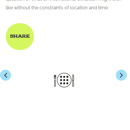
like without the constraints of location and time.
Share