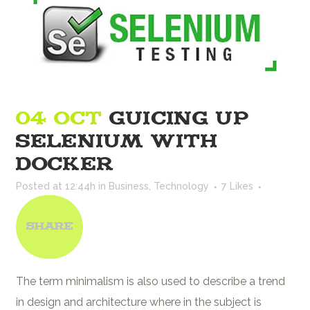
04 OCT
GUICING UP
SELENIUM WITH
DOCKER
Posted at 12:44h
in
Business
,
Technology
7
Likes
Share
The term minimalism is also used to describe a trend
in design and architecture where in the subject is