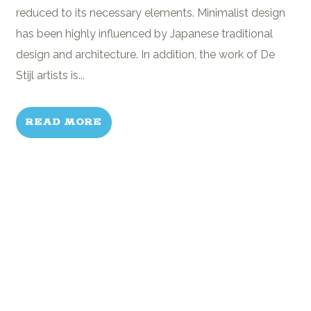
reduced to its necessary elements. Minimalist design
has been highly influenced by Japanese traditional
design and architecture. In addition, the work of De
Stijl artists is...
READ MORE