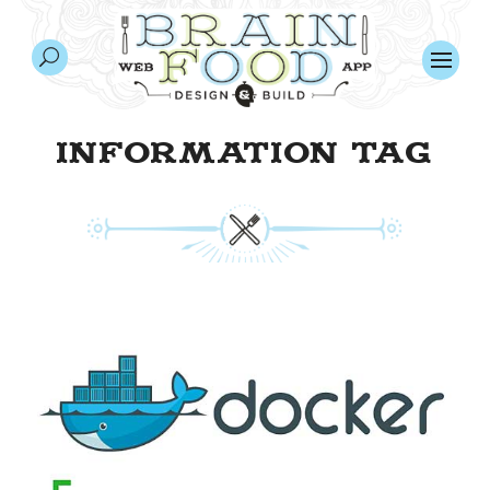
INFORMATION TAG