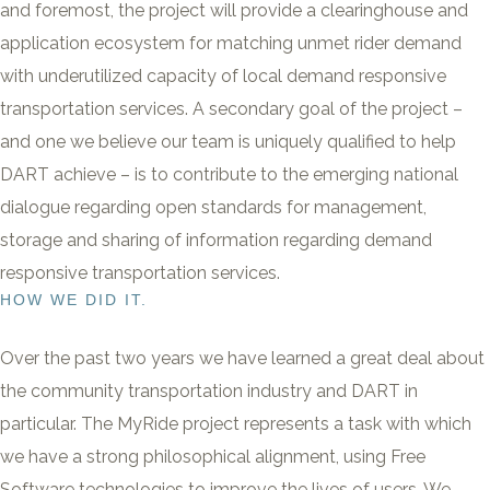
and foremost, the project will provide a clearinghouse and
application ecosystem for matching unmet rider demand
with underutilized capacity of local demand responsive
transportation services. A secondary goal of the project –
and one we believe our team is uniquely qualified to help
DART achieve – is to contribute to the emerging national
dialogue regarding open standards for management,
storage and sharing of information regarding demand
responsive transportation services.
HOW WE DID IT.
Over the past two years we have learned a great deal about
the community transportation industry and DART in
particular. The MyRide project represents a task with which
we have a strong philosophical alignment, using Free
Software technologies to improve the lives of users. We