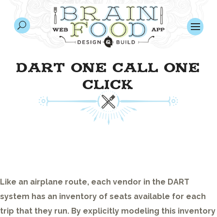
DART ONE CALL ONE
CLICK
Like an airplane route, each vendor in the DART
system has an inventory of seats available for each
trip that they run. By explicitly modeling this inventory