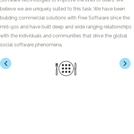
believe we are uniquely suited to this task. We have been
building commercial solutions with Free Software since the
mid-90s and have built deep and wide ranging relationships
with the individuals and communities that drive the global
social software phenomena.