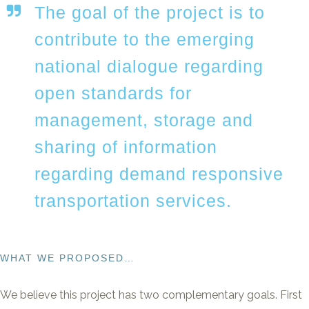
The goal of the project is to
contribute to the emerging
national dialogue regarding
open standards for
management, storage and
sharing of information
regarding demand responsive
transportation services.
WHAT WE PROPOSED…
We believe this project has two complementary goals. First