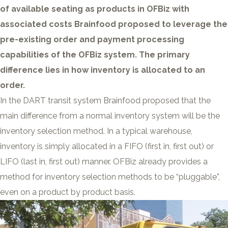
of available seating as products in OFBiz with
associated costs Brainfood proposed to leverage the
pre-existing order and payment processing
capabilities of the OFBiz system. The primary
difference lies in how inventory is allocated to an
order.
In the DART transit system Brainfood proposed that the
main difference from a normal inventory system will be the
inventory selection method. In a typical warehouse,
inventory is simply allocated in a FIFO (first in, first out) or
LIFO (last in, first out) manner. OFBiz already provides a
method for inventory selection methods to be “pluggable”,
even on a product by product basis.