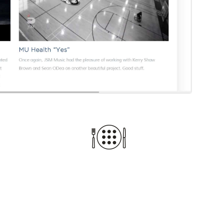
TURNING IDEAS 