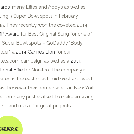
ards
, many Effies and Addy’s as well as
ving 3 Super Bowl spots in February
15. They recently won the coveted 2014
P Award
for Best Original Song for one of
r Super Bowl spots – GoDaddy “Body
lder”, a
2014 Cannes Lion
for our
tels.com campaign as well as a
2014
tional Effie
for Norelco. The company is
cated in the east coast, mid west and west
ast however their home base is in New York.
e company pushes itself to make amazing
und and music for great projects.
Share