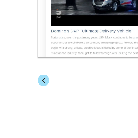
ABOUT BRAINFOOD