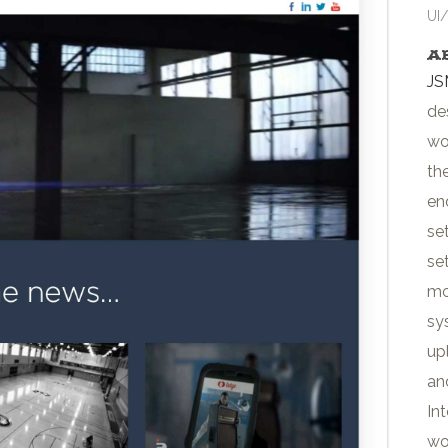
UI
A
JS
de
wo
th
en
se
se
mo
sy
up
an
In
wo