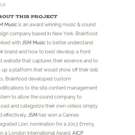
/UX
bout This Project
M Music
is an award winning music & sound
sign company based in New York. Brainfood
rked with
JSM Music
to better understand
eir brand and how to best develop a front
d website that captures their essence and to
t up a platform that would show off their skill
ts. Brainfood developed custom
difications to the site content management
stem to allow the sound company to
load and categorize their own videos simply
d effectively.
JSM
has won a Cannes
tegrated Lion, nomination for a 2013 Emmy,
n a London International Award,
AICP