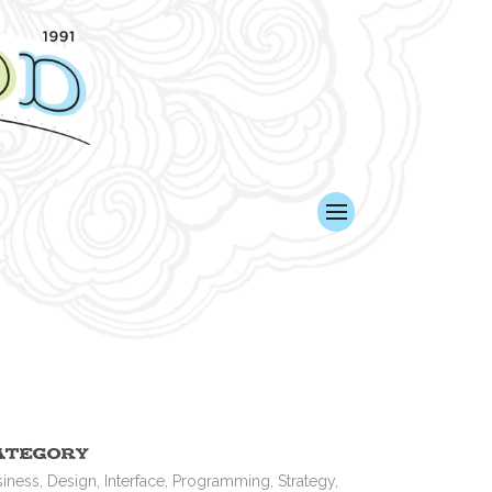
ategory
iness, Design, Interface, Programming, Strategy,