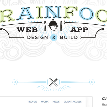
JSM MUSIC
C
Bus