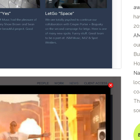
aw
ha
20
AM
ou
Bui
Ho
Na
lo
co
Th
so